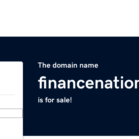
The domain name
financenati
is for sale!