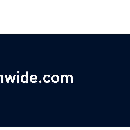
onwide.com