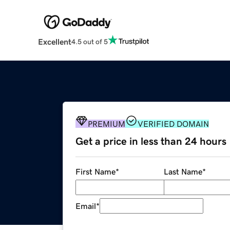
Excellent
4.5 out of 5
PREMIUM
VERIFIED DOMAIN
Get a price in less than 24 hours
First Name
*
Last Name
*
Email
*