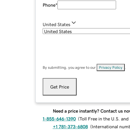
Phone
*
United States
By submitting, you agree to our
Privacy Policy
.
Get Price
Need a price instantly? Contact us no
1-855-646-1390
(
Toll Free in the U.S. an
+1 781-373-6808
(
International num