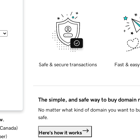
Safe & secure transactions
Fast & easy
The simple, and safe way to buy domain
No matter what kind of domain you want to bu
safe.
w.
d Canada
)
Here's how it works
ber
)