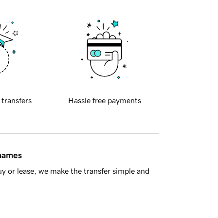
 transfers
Hassle free payments
 names
y or lease, we make the transfer simple and