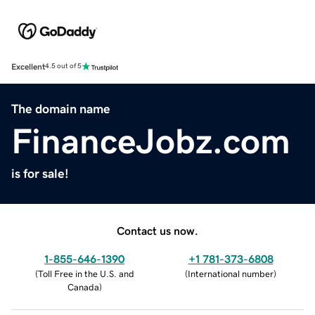
Excellent
4.5 out of 5
The domain name
FinanceJobz.com
is for sale!
Contact us now.
1-855-646-1390
+1 781-373-6808
(
Toll Free in the U.S. and
(
International number
)
Canada
)