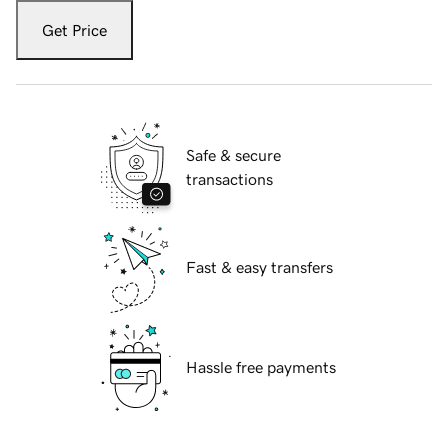
Get Price
Safe & secure
transactions
Fast & easy transfers
Hassle free payments