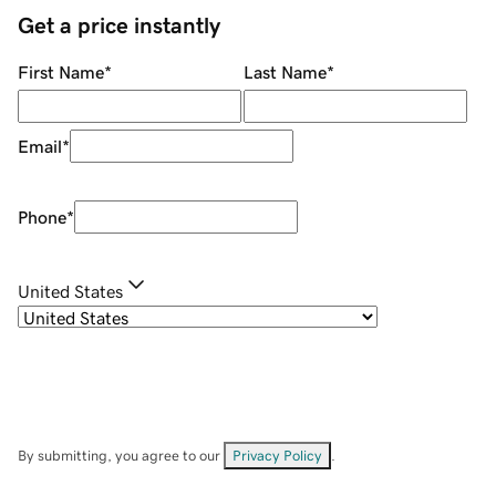
Get a price instantly
First Name
*
Last Name
*
Email
*
Phone
*
United States
By submitting, you agree to our
Privacy Policy
.