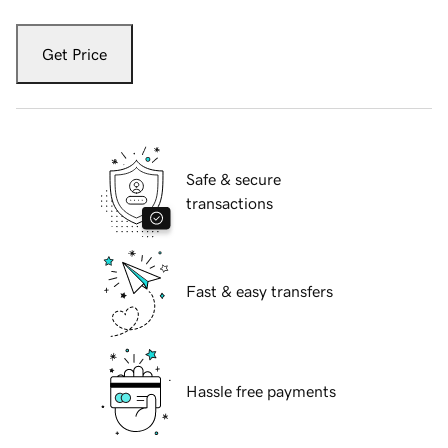
Get Price
Safe & secure
transactions
Fast & easy transfers
Hassle free payments