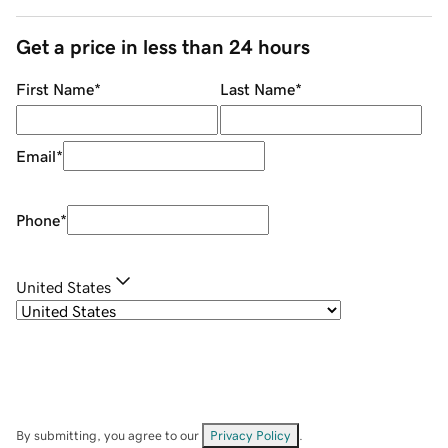
Get a price in less than 24 hours
First Name
*
Last Name
*
Email
*
Phone
*
United States
By submitting, you agree to our
Privacy Policy
.