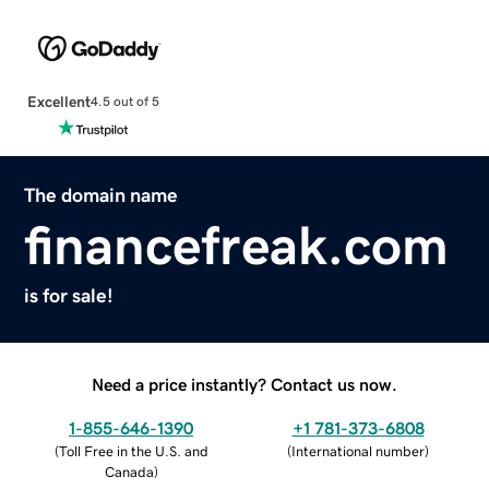
Excellent
4.5 out of 5
The domain name
financefreak.com
is for sale!
Need a price instantly? Contact us now.
1-855-646-1390
+1 781-373-6808
(
Toll Free in the U.S. and
(
International number
)
Canada
)