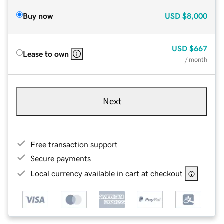
Buy now
USD
$8,000
USD
$667
Lease to own
/ month
Next
Free transaction support
Secure payments
Local currency available in cart at checkout