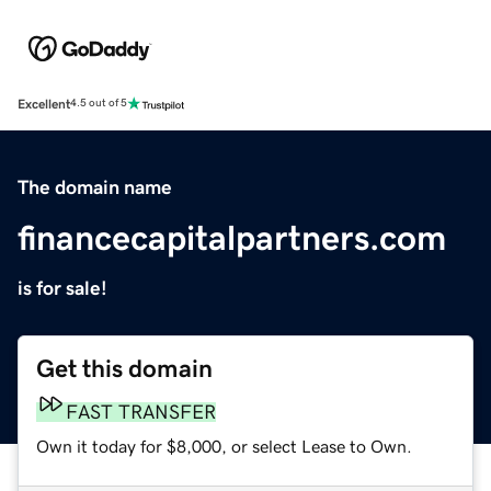
Excellent
4.5 out of 5
The domain name
financecapitalpartners.com
is for sale!
Get this domain
FAST TRANSFER
Own it today for $8,000, or select Lease to Own.