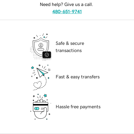
Need help? Give us a call.
480-651-9741
Safe & secure
transactions
Fast & easy transfers
Hassle free payments