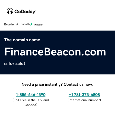
Excellent
4.5 out of 5
The domain name
FinanceBeacon.com
is for sale!
Need a price instantly? Contact us now.
1-855-646-1390
+1 781-373-6808
(
Toll Free in the U.S. and
(
International number
)
Canada
)