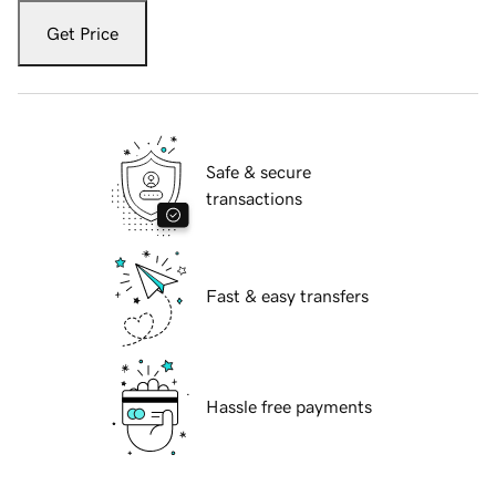
Get Price
Safe & secure
transactions
Fast & easy transfers
Hassle free payments