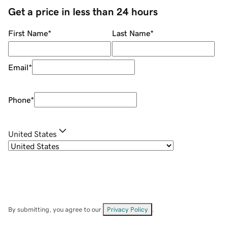
Get a price in less than 24 hours
First Name
*
Last Name
*
Email
*
Phone
*
United States
By submitting, you agree to our
Privacy Policy
.