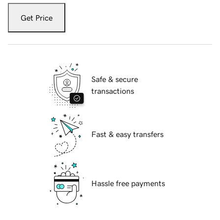
Get Price
Safe & secure
transactions
Fast & easy transfers
Hassle free payments