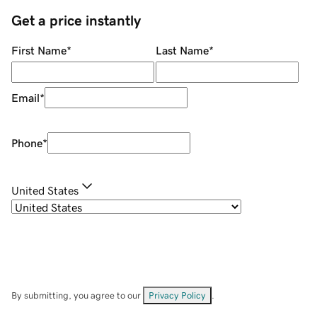
Get a price instantly
First Name
*
Last Name
*
Email
*
Phone
*
United States
By submitting, you agree to our
Privacy Policy
.