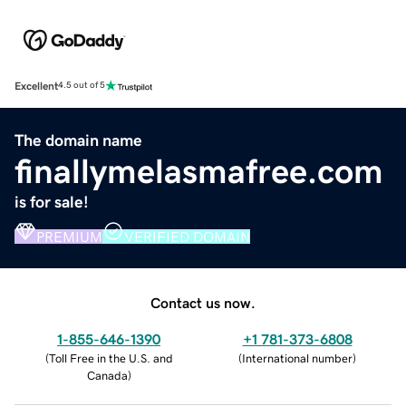
Excellent
4.5 out of 5
The domain name
finallymelasmafree.com
is for sale!
PREMIUM
VERIFIED DOMAIN
Contact us now.
1-855-646-1390
+1 781-373-6808
(
Toll Free in the U.S. and
(
International number
)
Canada
)