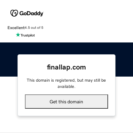
Excellent
4.5 out of 5
finallap.com
This domain is registered, but may still be
available.
Get this domain