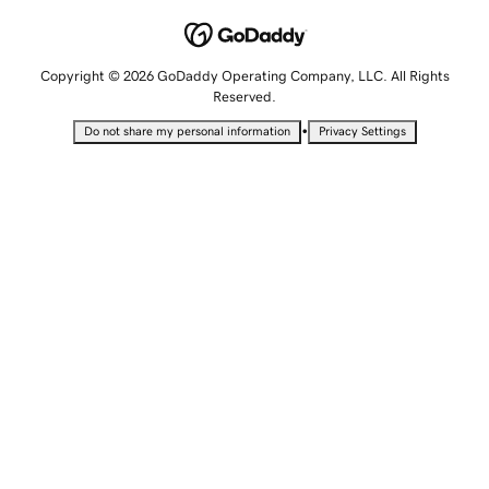
Copyright © 2026 GoDaddy Operating Company, LLC. All Rights
Reserved.
•
Do not share my personal information
Privacy Settings