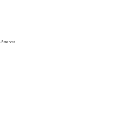
s Reserved.