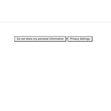
•
Do not share my personal information
Privacy Settings