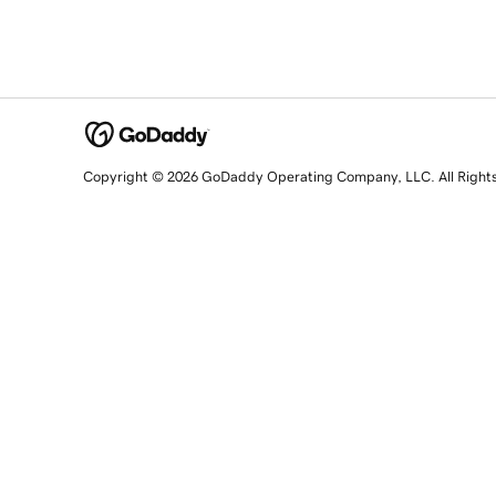
Copyright © 2026 GoDaddy Operating Company, LLC. All Right