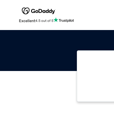
Excellent
4.5 out of 5