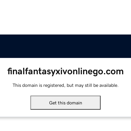
finalfantasyxivonlinego.com
This domain is registered, but may still be available.
Get this domain