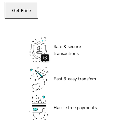
Get Price
Safe & secure
transactions
Fast & easy transfers
Hassle free payments