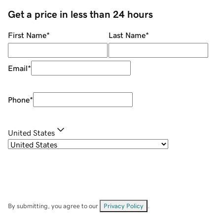
Get a price in less than 24 hours
First Name
*
Last Name
*
Email
*
Phone
*
United States
By submitting, you agree to our
Privacy Policy
.