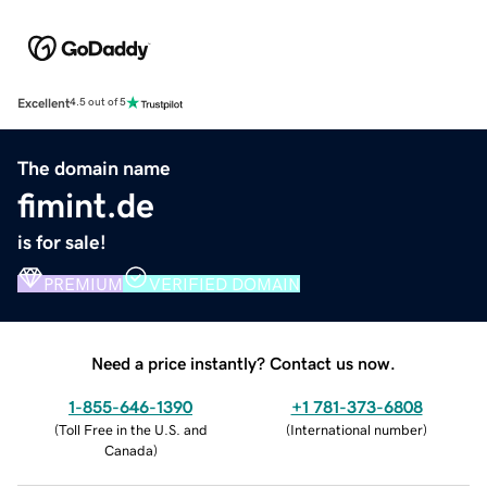
Excellent
4.5 out of 5
The domain name
fimint.de
is for sale!
PREMIUM
VERIFIED DOMAIN
Need a price instantly? Contact us now.
1-855-646-1390
+1 781-373-6808
(
Toll Free in the U.S. and
(
International number
)
Canada
)