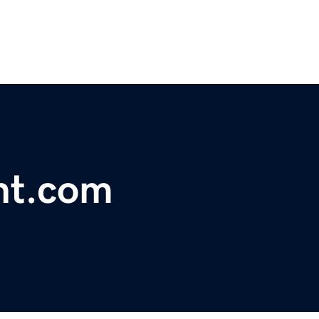
nt.com