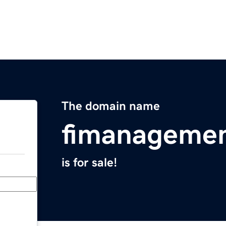
The domain name
fimanageme
is for sale!