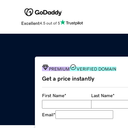
Excellent
4.5 out of 5
PREMIUM
VERIFIED DOMAIN
Get a price instantly
First Name
*
Last Name
*
Email
*