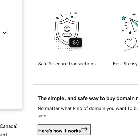
Safe & secure transactions
Fast & easy
The simple, and safe way to buy domain
No matter what kind of domain you want to bu
safe.
d Canada
)
Here's how it works
ber
)