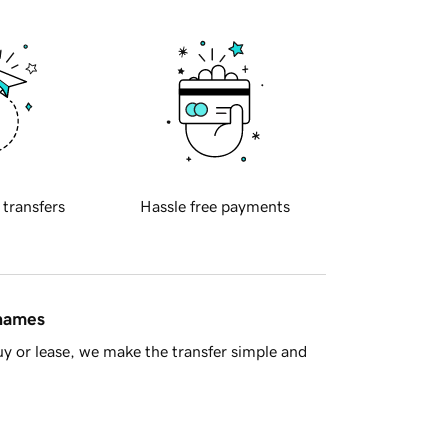
 transfers
Hassle free payments
 names
y or lease, we make the transfer simple and