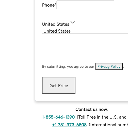
Phone
*
United States
By submitting, you agree to our
Privacy Policy
.
Get Price
Contact us now.
1-855-646-1390
(
Toll Free in the U.S. an
+1 781-373-6808
(
International num