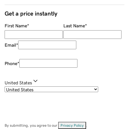
Get a price instantly
First Name
*
Last Name
*
Email
*
Phone
*
United States
By submitting, you agree to our
Privacy Policy
.