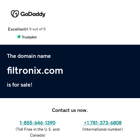
Excellent
4.5 out of 5
The domain name
filtronix.com
is for sale!
Contact us now.
1-855-646-1390
+1 781-373-6808
(
Toll Free in the U.S. and
(
International number
)
Canada
)