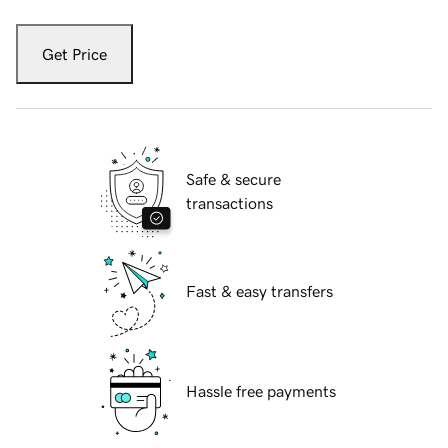
Get Price
Safe & secure
transactions
Fast & easy transfers
Hassle free payments