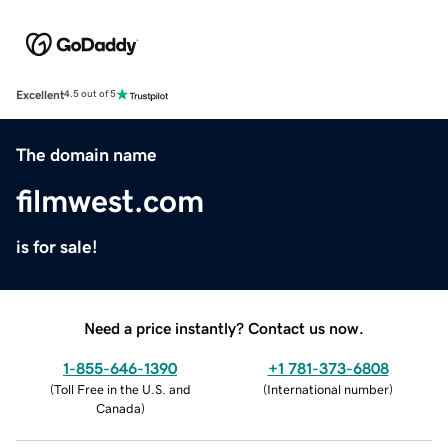
Excellent
4.5 out of 5
The domain name
filmwest.com
is for sale!
Need a price instantly? Contact us now.
1-855-646-1390
+1 781-373-6808
(
Toll Free in the U.S. and
(
International number
)
Canada
)