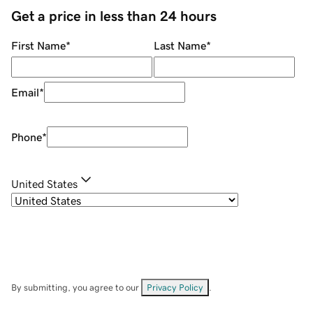
Get a price in less than 24 hours
First Name
*
Last Name
*
Email
*
Phone
*
United States
By submitting, you agree to our
Privacy Policy
.