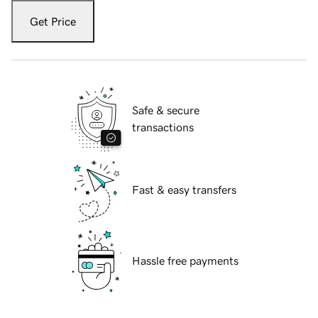
Get Price
Safe & secure
transactions
Fast & easy transfers
Hassle free payments