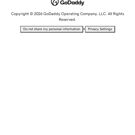
Copyright © 2026 GoDaddy Operating Company, LLC. All Rights
Reserved.
•
Do not share my personal information
Privacy Settings