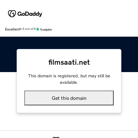
Excellent
4.5 out of 5
filmsaati.net
This domain is registered, but may still be
available.
Get this domain