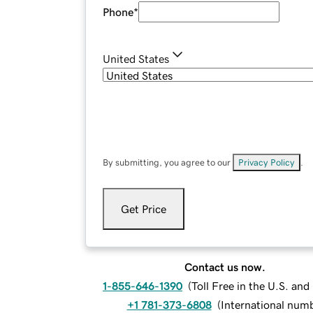
Phone
*
United States
By submitting, you agree to our
Privacy Policy
.
Get Price
Contact us now.
1-855-646-1390
(
Toll Free in the U.S. an
+1 781-373-6808
(
International num