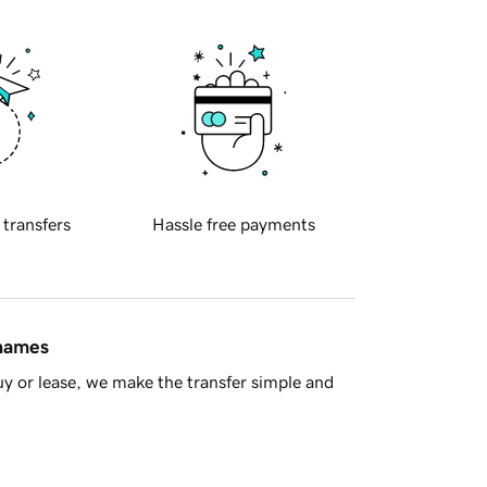
 transfers
Hassle free payments
 names
y or lease, we make the transfer simple and