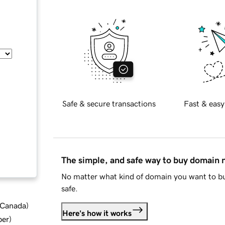
Safe & secure transactions
Fast & easy
The simple, and safe way to buy domain
No matter what kind of domain you want to bu
safe.
d Canada
)
Here's how it works
ber
)