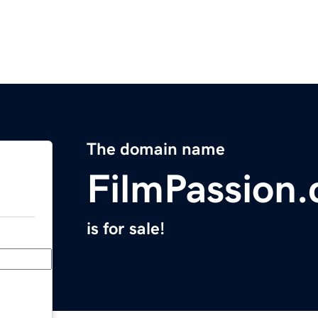
The domain name
FilmPassion
is for sale!