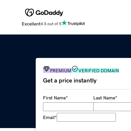
Excellent
4.5 out of 5
PREMIUM
VERIFIED DOMAIN
Get a price instantly
First Name
*
Last Name
*
Email
*