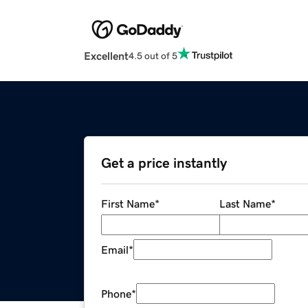
Excellent
4.5 out of 5
Get a price instantly
First Name
*
Last Name
*
Email
*
Phone
*