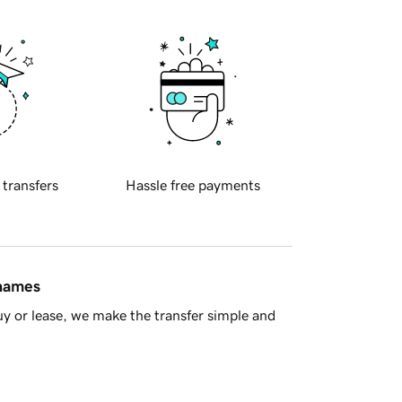
 transfers
Hassle free payments
 names
y or lease, we make the transfer simple and