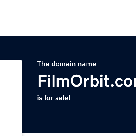
The domain name
FilmOrbit.c
is for sale!