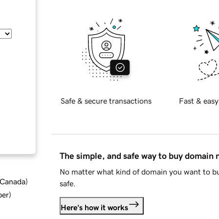
Safe & secure transactions
Fast & easy
The simple, and safe way to buy domain
No matter what kind of domain you want to bu
d Canada
)
safe.
ber
)
Here's how it works