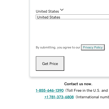
United States
By submitting, you agree to our
Privacy Policy
.
Get Price
Contact us now.
1-855-646-1390
(
Toll Free in the U.S. an
+1 781-373-6808
(
International num