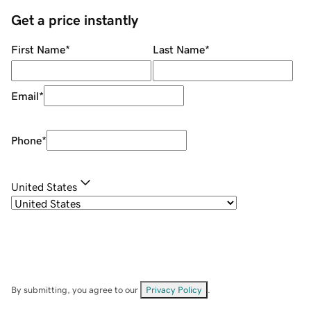
Get a price instantly
First Name
*
Last Name
*
Email
*
Phone
*
United States
By submitting, you agree to our
Privacy Policy
.