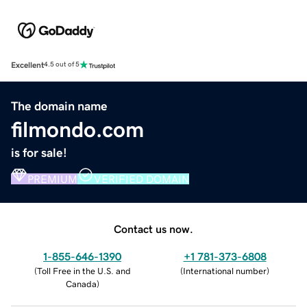
Excellent
4.5 out of 5
The domain name
filmondo.com
is for sale!
PREMIUM
VERIFIED DOMAIN
Contact us now.
1-855-646-1390
+1 781-373-6808
(
Toll Free in the U.S. and
(
International number
)
Canada
)