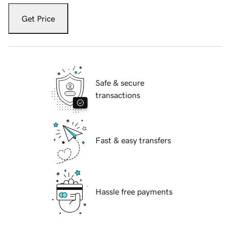
Get Price
Safe & secure
transactions
Fast & easy transfers
Hassle free payments