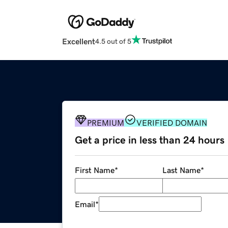
Excellent
4.5 out of 5
PREMIUM
VERIFIED DOMAIN
Get a price in less than 24 hours
First Name
*
Last Name
*
Email
*