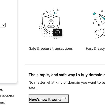
Safe & secure transactions
Fast & easy
The simple, and safe way to buy domain
No matter what kind of domain you want to bu
safe.
w.
d Canada
)
Here's how it works
ber
)