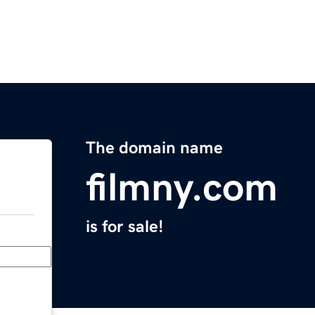
The domain name
filmny.com
is for sale!