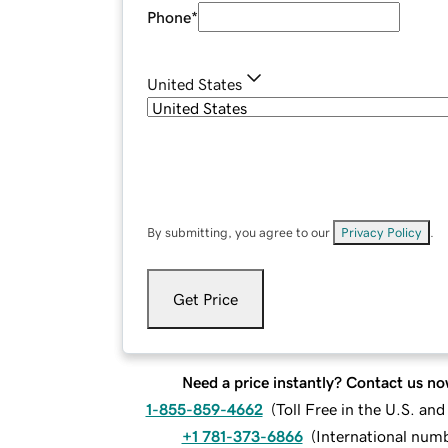
Phone
*
United States
By submitting, you agree to our
Privacy Policy
.
Get Price
Need a price instantly? Contact us no
1-855-859-4662
(
Toll Free in the U.S. an
+1 781-373-6866
(
International num