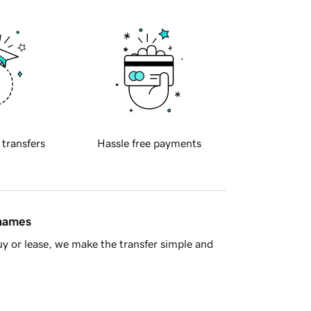
 transfers
Hassle free payments
 names
y or lease, we make the transfer simple and