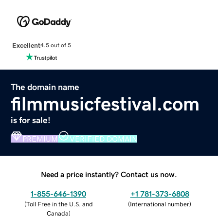
Excellent
4.5 out of 5
The domain name
filmmusicfestival.com
is for sale!
PREMIUM
VERIFIED DOMAIN
Need a price instantly? Contact us now.
1-855-646-1390
+1 781-373-6808
(
Toll Free in the U.S. and
(
International number
)
Canada
)