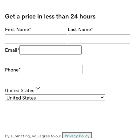
Get a price in less than 24 hours
First Name
*
Last Name
*
Email
*
Phone
*
United States
By submitting, you agree to our
Privacy Policy
.