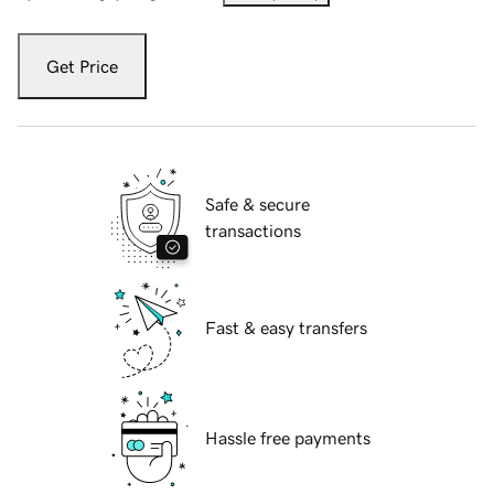
Get Price
Safe & secure
transactions
Fast & easy transfers
Hassle free payments