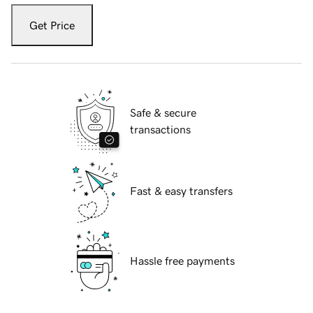
Get Price
Safe & secure
transactions
Fast & easy transfers
Hassle free payments