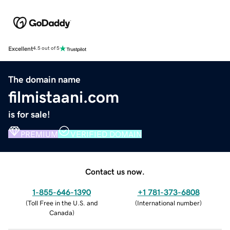
Excellent
4.5 out of 5
The domain name
filmistaani.com
is for sale!
PREMIUM
VERIFIED DOMAIN
Contact us now.
1-855-646-1390
+1 781-373-6808
(
Toll Free in the U.S. and
(
International number
)
Canada
)