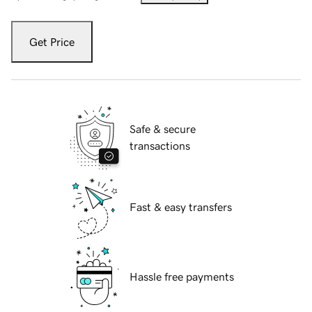
Get Price
Safe & secure
transactions
Fast & easy transfers
Hassle free payments