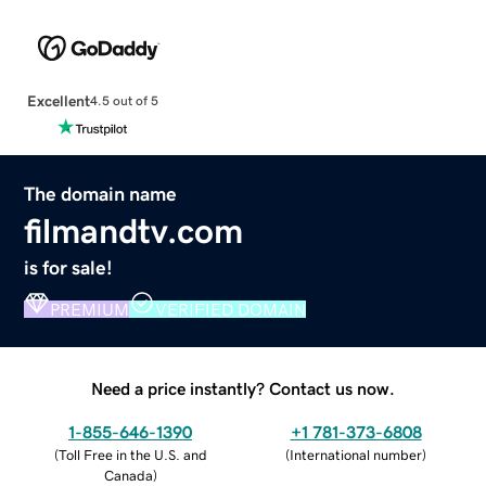
Excellent
4.5 out of 5
The domain name
filmandtv.com
is for sale!
PREMIUM
VERIFIED DOMAIN
Need a price instantly? Contact us now.
1-855-646-1390
+1 781-373-6808
(
Toll Free in the U.S. and
(
International number
)
Canada
)