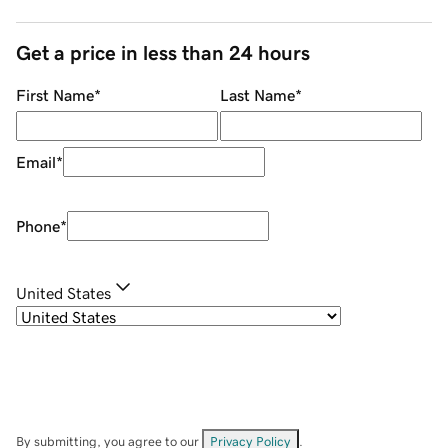
Get a price in less than 24 hours
First Name
*
Last Name
*
Email
*
Phone
*
United States
By submitting, you agree to our
Privacy Policy
.