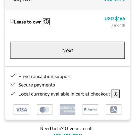
USD
$166
Lease to own
/ month
Next
Free transaction support
Secure payments
Local currency available in cart at checkout
Need help? Give us a call.