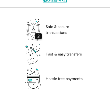
480-651-9741
Safe & secure
transactions
Fast & easy transfers
Hassle free payments