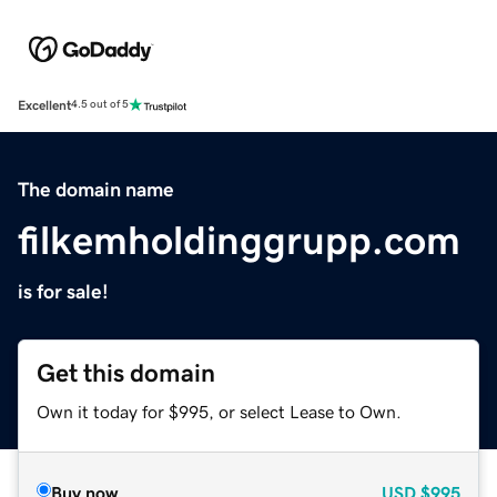
Excellent
4.5 out of 5
The domain name
filkemholdinggrupp.com
is for sale!
Get this domain
Own it today for $995, or select Lease to Own.
Buy now
USD
$995