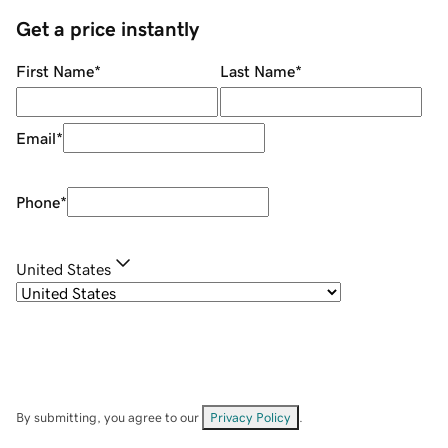
Get a price instantly
First Name
*
Last Name
*
Email
*
Phone
*
United States
By submitting, you agree to our
Privacy Policy
.