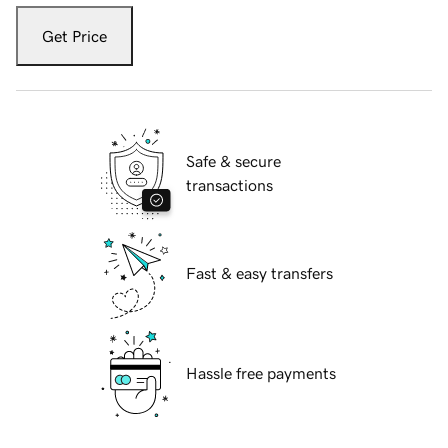
Get Price
Safe & secure
transactions
Fast & easy transfers
Hassle free payments