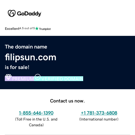
Excellent
4.5 out of 5
The domain name
filipsun.com
is for sale!
PREMIUM
VERIFIED DOMAIN
Contact us now.
1-855-646-1390
+1 781-373-6808
(
Toll Free in the U.S. and
(
International number
)
Canada
)