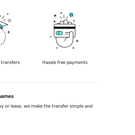
 transfers
Hassle free payments
 names
y or lease, we make the transfer simple and