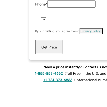
Phone
*
By submitting, you agree to our
Privacy Policy
.
Get Price
Need a price instantly? Contact us no
1-855-859-4662
(
Toll Free in the U.S. an
+1 781-373-6866
(
International num