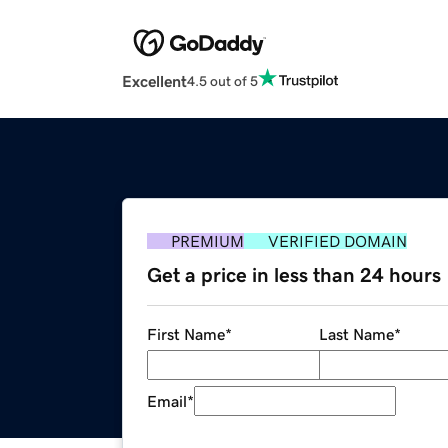
Excellent
4.5 out of 5
PREMIUM
VERIFIED DOMAIN
Get a price in less than 24 hours
First Name
*
Last Name
*
Email
*