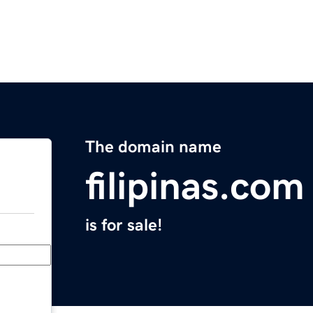
The domain name
filipinas.com
is for sale!