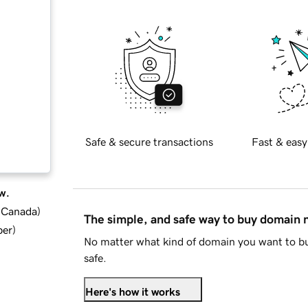
Safe & secure transactions
Fast & easy
w.
d Canada
)
The simple, and safe way to buy domain
ber
)
No matter what kind of domain you want to bu
safe.
Here's how it works