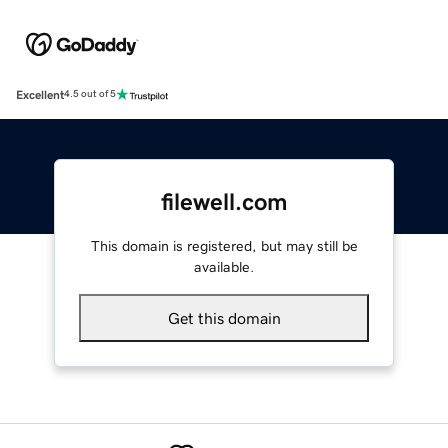
Excellent
4.5 out of 5
filewell.com
This domain is registered, but may still be
available.
Get this domain