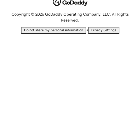
Copyright © 2026 GoDaddy Operating Company, LLC. All Rights
Reserved.
•
Do not share my personal information
Privacy Settings