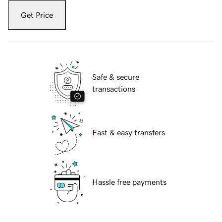
Get Price
Safe & secure
transactions
Fast & easy transfers
Hassle free payments