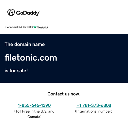
Excellent
4.5 out of 5
The domain name
filetonic.com
is for sale!
Contact us now.
1-855-646-1390
+1 781-373-6808
(
Toll Free in the U.S. and
(
International number
)
Canada
)