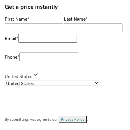
Get a price instantly
First Name
*
Last Name
*
Email
*
Phone
*
United States
By submitting, you agree to our
Privacy Policy
.