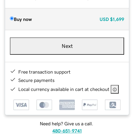
Buy now
USD
$1,699
Next
Free transaction support
Secure payments
Local currency available in cart at checkout
Need help? Give us a call.
480-651-9741