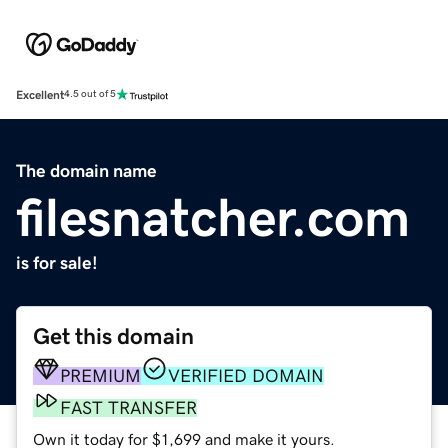
Excellent
4.5 out of 5
The domain name
filesnatcher.com
is for sale!
Get this domain
PREMIUM
VERIFIED DOMAIN
FAST TRANSFER
Own it today for $1,699 and make it yours.