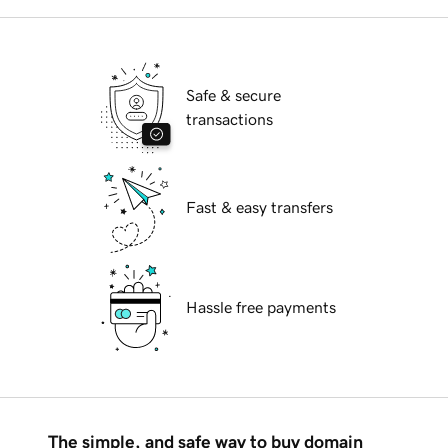
Safe & secure
transactions
Fast & easy transfers
Hassle free payments
The simple, and safe way to buy domain