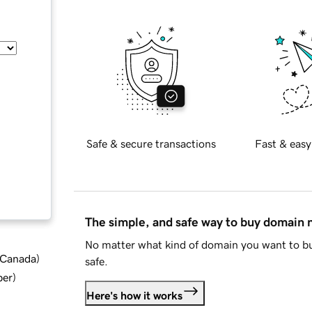
Safe & secure transactions
Fast & easy
The simple, and safe way to buy domain
No matter what kind of domain you want to bu
d Canada
)
safe.
ber
)
Here's how it works