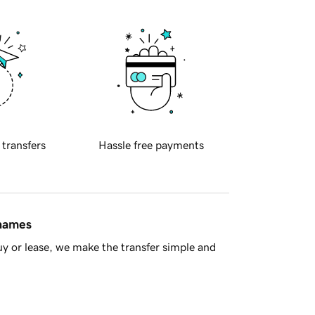
 transfers
Hassle free payments
 names
y or lease, we make the transfer simple and