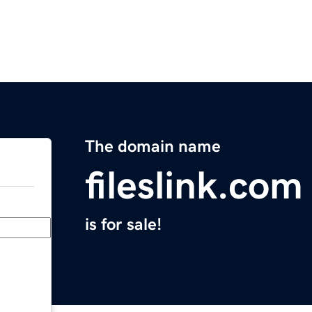
The domain name
fileslink.com
is for sale!