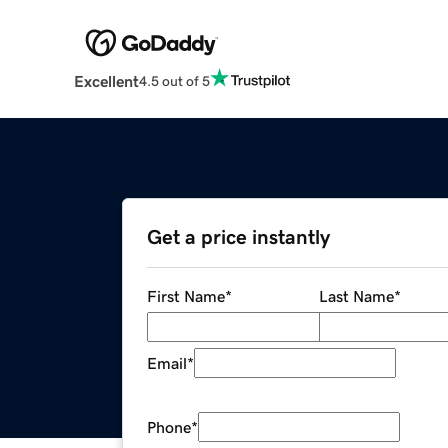
Excellent
4.5 out of 5
Get a price instantly
First Name
*
Last Name
*
Email
*
Phone
*