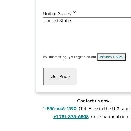
United States
By submitting, you agree to our
Privacy Policy
.
Get Price
Contact us now.
1-855-646-1390
(
Toll Free in the U.S. an
+1 781-373-6808
(
International num