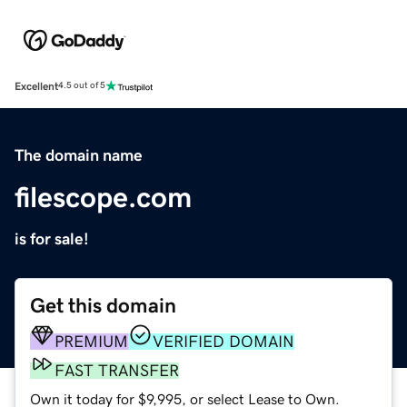
Excellent
4.5 out of 5
The domain name
filescope.com
is for sale!
Get this domain
PREMIUM
VERIFIED DOMAIN
FAST TRANSFER
Own it today for $9,995, or select Lease to Own.