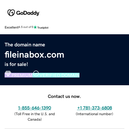
Excellent
4.5 out of 5
The domain name
fileinabox.com
is for sale!
PREMIUM
VERIFIED DOMAIN
Contact us now.
1-855-646-1390
+1 781-373-6808
(
Toll Free in the U.S. and
(
International number
)
Canada
)