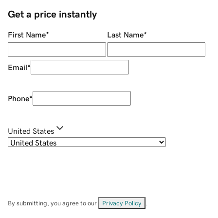
Get a price instantly
First Name
*
Last Name
*
Email
*
Phone
*
United States
By submitting, you agree to our
Privacy Policy
.