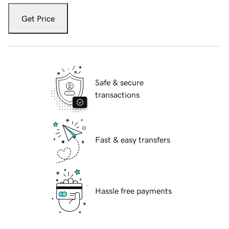
Get Price
Safe & secure
transactions
Fast & easy transfers
Hassle free payments