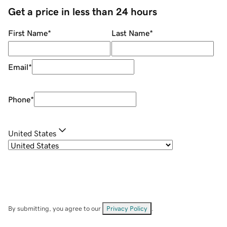
Get a price in less than 24 hours
First Name
*
Last Name
*
Email
*
Phone
*
United States
By submitting, you agree to our
Privacy Policy
.