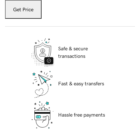
Get Price
Safe & secure
transactions
Fast & easy transfers
Hassle free payments