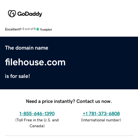
Excellent
4.5 out of 5
The domain name
filehouse.com
is for sale!
Need a price instantly? Contact us now.
1-855-646-1390
+1 781-373-6808
(
Toll Free in the U.S. and
(
International number
)
Canada
)