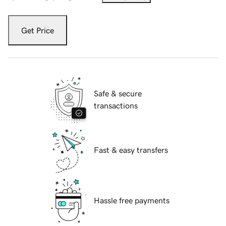
Get Price
Safe & secure
transactions
Fast & easy transfers
Hassle free payments