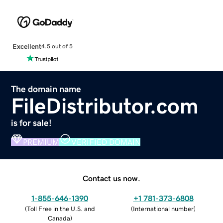
Excellent
4.5 out of 5
The domain name
FileDistributor.com
is for sale!
PREMIUM
VERIFIED DOMAIN
Contact us now.
1-855-646-1390
+1 781-373-6808
(
Toll Free in the U.S. and
(
International number
)
Canada
)