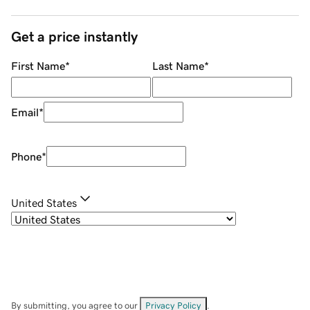
Get a price instantly
First Name
*
Last Name
*
Email
*
Phone
*
United States
By submitting, you agree to our
Privacy Policy
.