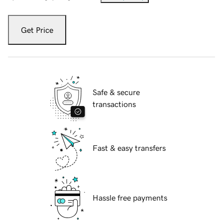
Get Price
Safe & secure
transactions
Fast & easy transfers
Hassle free payments