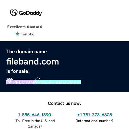
Excellent
4.5 out of 5
The domain name
fileband.com
is for sale!
PREMIUM
VERIFIED DOMAIN
Contact us now.
1-855-646-1390
+1 781-373-6808
(
Toll Free in the U.S. and
(
International number
)
Canada
)