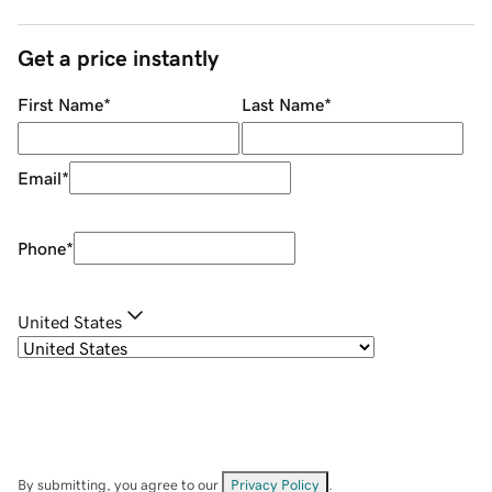
Get a price instantly
First Name
*
Last Name
*
Email
*
Phone
*
United States
By submitting, you agree to our
Privacy Policy
.