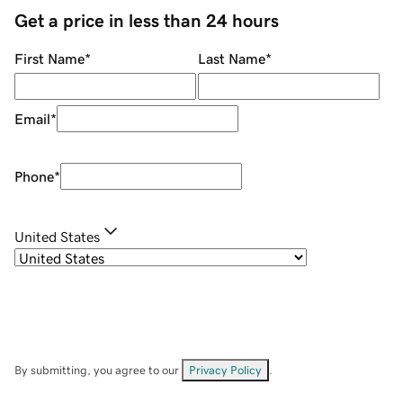
Get a price in less than 24 hours
First Name
*
Last Name
*
Email
*
Phone
*
United States
By submitting, you agree to our
Privacy Policy
.