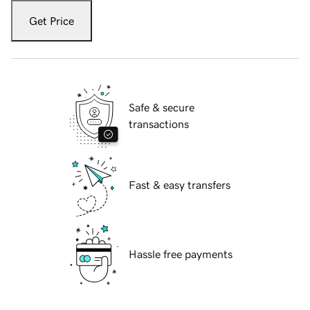
Get Price
Safe & secure
transactions
Fast & easy transfers
Hassle free payments