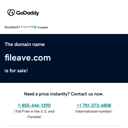
Excellent
4.5 out of 5
The domain name
fileave.com
is for sale!
Need a price instantly? Contact us now.
1-855-646-1390
+1 781-373-6808
(
Toll Free in the U.S. and
(
International number
)
Canada
)