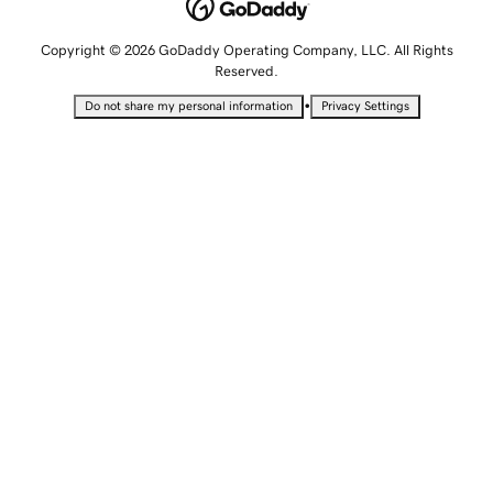
Copyright © 2026 GoDaddy Operating Company, LLC. All Rights
Reserved.
•
Do not share my personal information
Privacy Settings