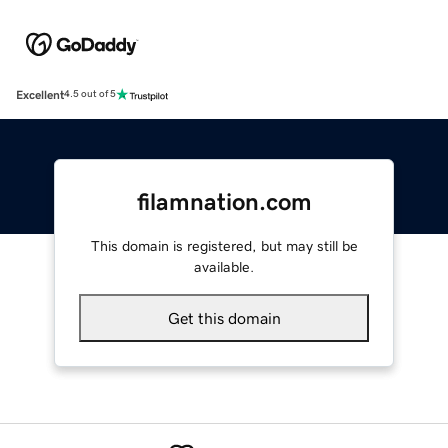
Excellent
4.5 out of 5
filamnation.com
This domain is registered, but may still be
available.
Get this domain