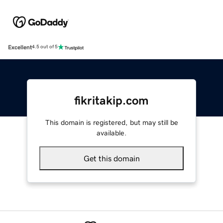
Excellent
4.5 out of 5
fikritakip.com
This domain is registered, but may still be
available.
Get this domain