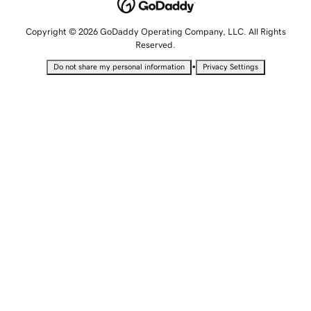
Copyright © 2026 GoDaddy Operating Company, LLC. All Rights
Reserved.
•
Do not share my personal information
Privacy Settings