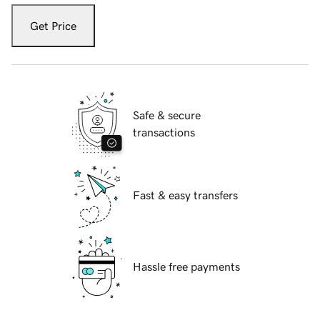
Get Price
Safe & secure
transactions
Fast & easy transfers
Hassle free payments