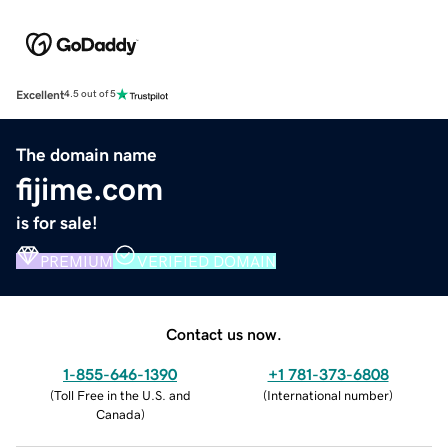
Excellent
4.5 out of 5
The domain name
fijime.com
is for sale!
PREMIUM
VERIFIED DOMAIN
Contact us now.
1-855-646-1390
+1 781-373-6808
(
Toll Free in the U.S. and
(
International number
)
Canada
)