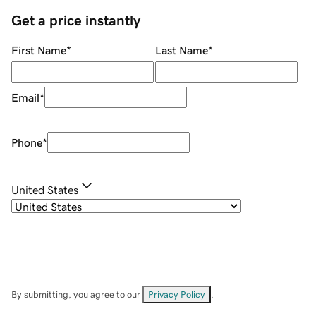
Get a price instantly
First Name
*
Last Name
*
Email
*
Phone
*
United States
By submitting, you agree to our
Privacy Policy
.