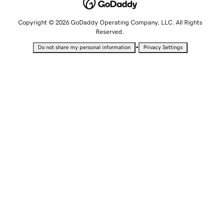
Copyright © 2026 GoDaddy Operating Company, LLC. All Rights
Reserved.
•
Do not share my personal information
Privacy Settings