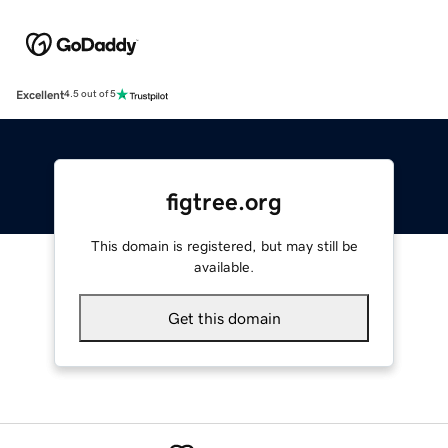
Excellent
4.5 out of 5
figtree.org
This domain is registered, but may still be
available.
Get this domain