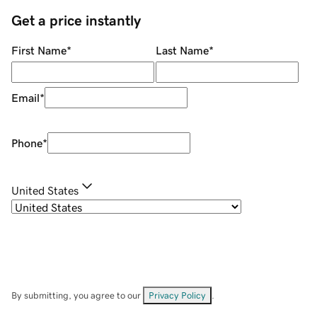
Get a price instantly
First Name
*
Last Name
*
Email
*
Phone
*
United States
By submitting, you agree to our
Privacy Policy
.