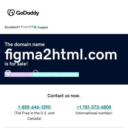
Excellent
4.5 out of 5
The domain name
figma2html.com
is for sale!
PREMIUM
VERIFIED DOMAIN
Contact us now.
1-855-646-1390
+1 781-373-6808
(
Toll Free in the U.S. and
(
International number
)
Canada
)