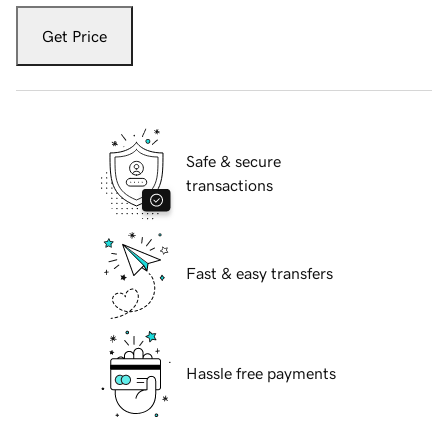
Get Price
Safe & secure
transactions
Fast & easy transfers
Hassle free payments