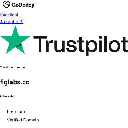
Excellent
4.5 out of 5
The domain name
figlabs.co
is for sale!
Premium
Verified Domain