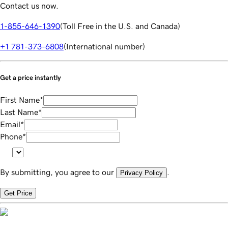
Contact us now.
1-855-646-1390
(
Toll Free in the U.S. and Canada
)
+1 781-373-6808
(
International number
)
Get a price instantly
First Name
*
Last Name
*
Email
*
Phone
*
By submitting, you agree to our
.
Privacy Policy
Get Price