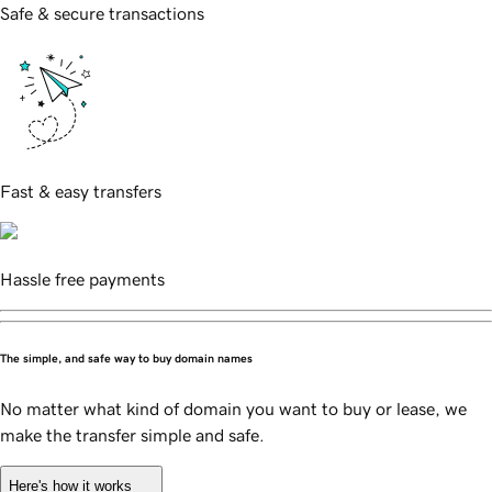
Safe & secure transactions
Fast & easy transfers
Hassle free payments
The simple, and safe way to buy domain names
No matter what kind of domain you want to buy or lease, we
make the transfer simple and safe.
Here's how it works