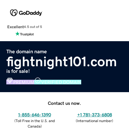
Excellent
4.5 out of 5
The domain name
fightnight101.com
is for sale!
PREMIUM
VERIFIED DOMAIN
Contact us now.
1-855-646-1390
+1 781-373-6808
(
Toll Free in the U.S. and
(
International number
)
Canada
)