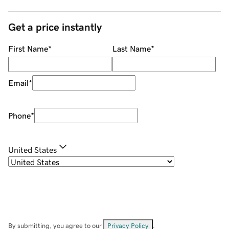
Get a price instantly
First Name
*
Last Name
*
Email
*
Phone
*
United States
By submitting, you agree to our
Privacy Policy
.