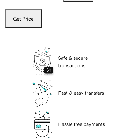
Get Price
Safe & secure
transactions
Fast & easy transfers
Hassle free payments