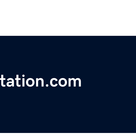
tation.com