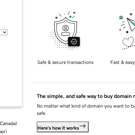
Safe & secure transactions
Fast & easy
The simple, and safe way to buy domain
No matter what kind of domain you want to bu
safe.
d Canada
)
Here's how it works
ber
)