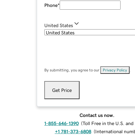
Phone
*
United States
By submitting, you agree to our
Privacy Policy
.
Get Price
Contact us now.
1-855-646-1390
(
Toll Free in the U.S. an
+1 781-373-6808
(
International num