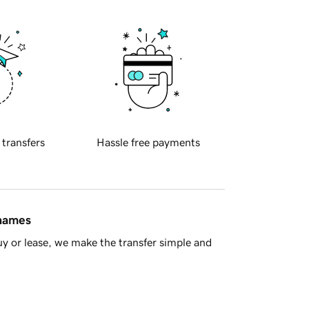
 transfers
Hassle free payments
 names
y or lease, we make the transfer simple and