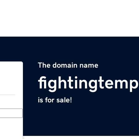
The domain name
fightingtemp
is for sale!