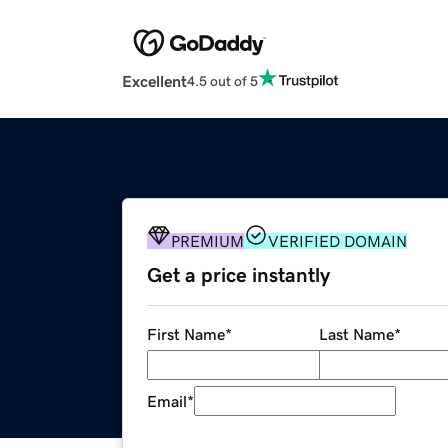
Excellent
4.5 out of 5
PREMIUM
VERIFIED DOMAIN
Get a price instantly
First Name
*
Last Name
*
Email
*