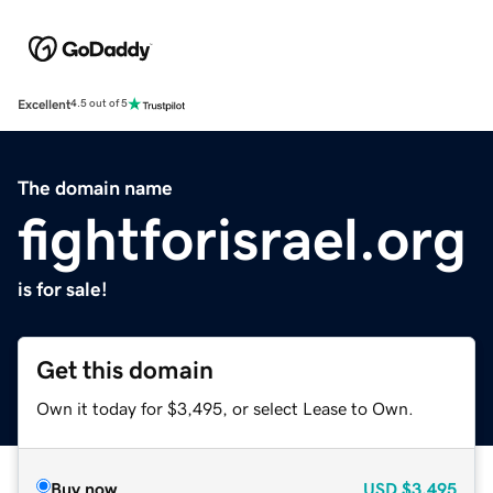
Excellent
4.5 out of 5
The domain name
fightforisrael.org
is for sale!
Get this domain
Own it today for $3,495, or select Lease to Own.
Buy now
USD
$3,495