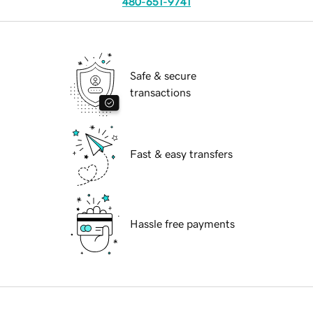
480-651-9741
Safe & secure
transactions
Fast & easy transfers
Hassle free payments