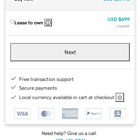
USD
$699
Lease to own
/ month
Next
Free transaction support
Secure payments
Local currency available in cart at checkout
Need help? Give us a call.