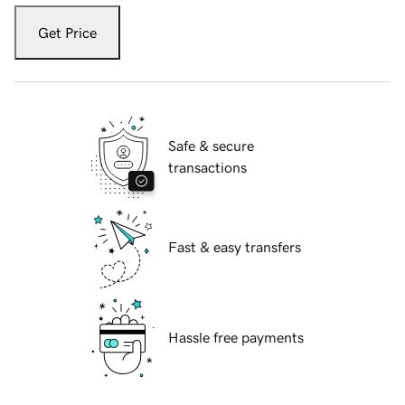
Get Price
Safe & secure
transactions
Fast & easy transfers
Hassle free payments