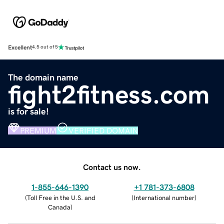
Excellent
4.5 out of 5
The domain name
fight2fitness.com
is for sale!
PREMIUM
VERIFIED DOMAIN
Contact us now.
1-855-646-1390
+1 781-373-6808
(
Toll Free in the U.S. and
(
International number
)
Canada
)