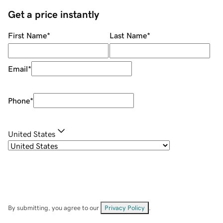
Get a price instantly
First Name
*
Last Name
*
Email
*
Phone
*
United States
By submitting, you agree to our
Privacy Policy
.