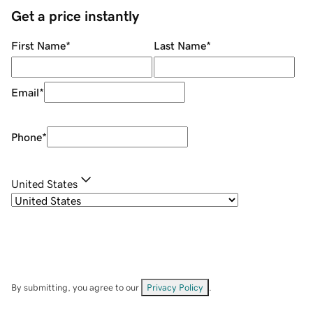
Get a price instantly
First Name
*
Last Name
*
Email
*
Phone
*
United States
By submitting, you agree to our
Privacy Policy
.