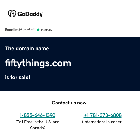
Excellent
4.5 out of 5
The domain name
fiftythings.com
is for sale!
Contact us now.
1-855-646-1390
+1 781-373-6808
(
Toll Free in the U.S. and
(
International number
)
Canada
)