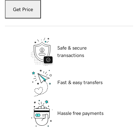
Get Price
Safe & secure
transactions
Fast & easy transfers
Hassle free payments