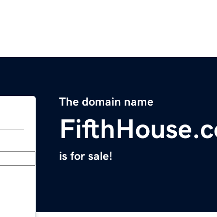
The domain name
FifthHouse.
is for sale!