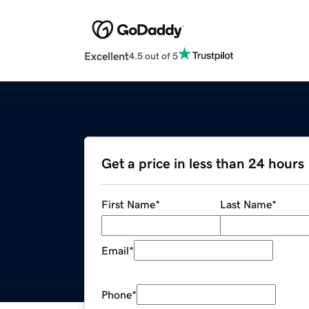
Excellent
4.5 out of 5
Get a price in less than 24 hours
First Name
*
Last Name
*
Email
*
Phone
*