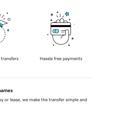
 transfers
Hassle free payments
 names
y or lease, we make the transfer simple and