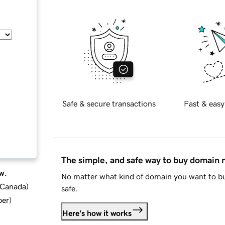
Safe & secure transactions
Fast & easy
The simple, and safe way to buy domain
w.
No matter what kind of domain you want to bu
d Canada
)
safe.
ber
)
Here's how it works