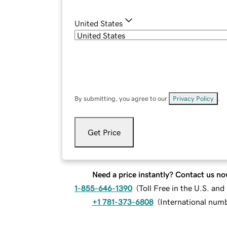
United States
By submitting, you agree to our
Privacy Policy
.
Get Price
Need a price instantly? Contact us no
1-855-646-1390
(
Toll Free in the U.S. an
+1 781-373-6808
(
International num