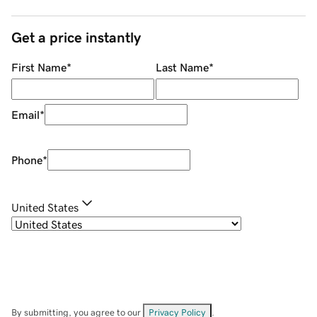
Get a price instantly
First Name
*
Last Name
*
Email
*
Phone
*
United States
By submitting, you agree to our
Privacy Policy
.