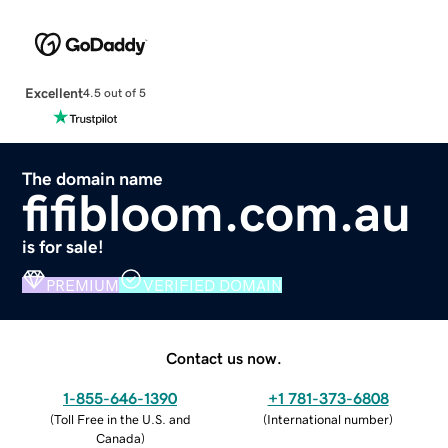
Excellent
4.5 out of 5
The domain name
fifibloom.com.au
is for sale!
PREMIUM
VERIFIED DOMAIN
Contact us now.
1-855-646-1390
+1 781-373-6808
(
Toll Free in the U.S. and
(
International number
)
Canada
)