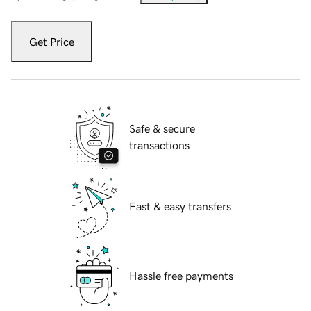
Get Price
Safe & secure
transactions
Fast & easy transfers
Hassle free payments