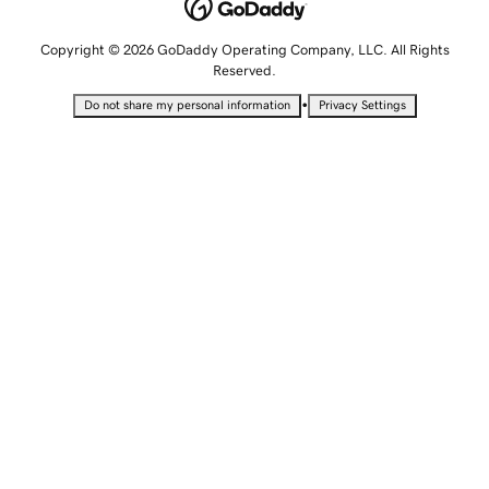
Copyright © 2026 GoDaddy Operating Company, LLC. All Rights
Reserved.
•
Do not share my personal information
Privacy Settings