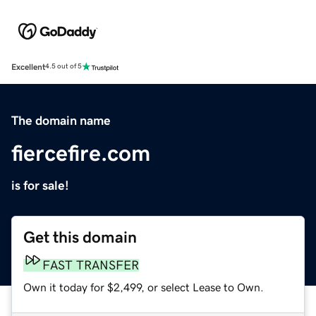
Excellent
4.5 out of 5
The domain name
fiercefire.com
is for sale!
Get this domain
FAST TRANSFER
Own it today for $2,499, or select Lease to Own.