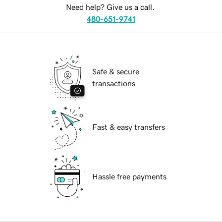
Need help? Give us a call.
480-651-9741
Safe & secure
transactions
Fast & easy transfers
Hassle free payments