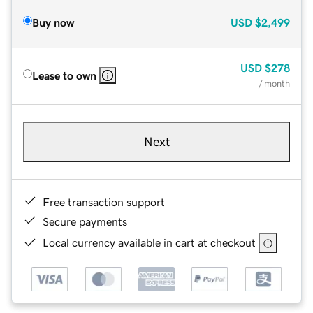
Buy now
USD
$2,499
USD
$278
Lease to own
/ month
Next
Free transaction support
Secure payments
Local currency available in cart at checkout