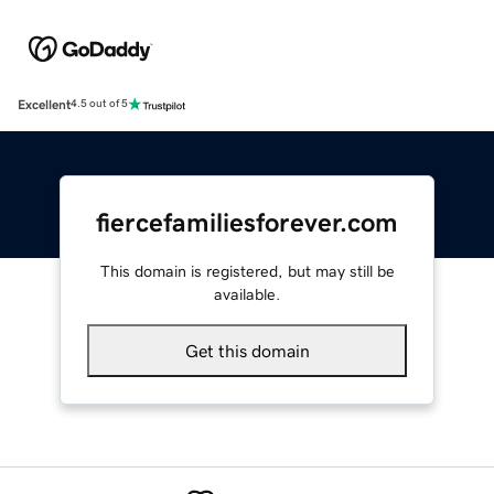
Excellent
4.5 out of 5
fiercefamiliesforever.com
This domain is registered, but may still be
available.
Get this domain