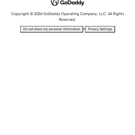
Copyright © 2026 GoDaddy Operating Company, LLC. All Rights
Reserved.
•
Do not share my personal information
Privacy Settings