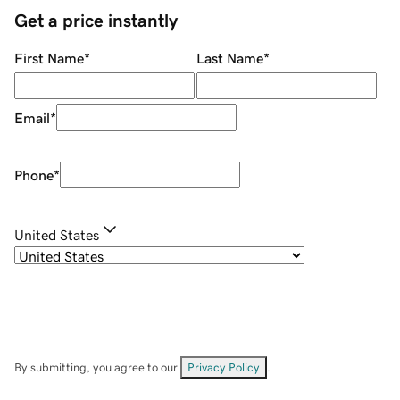
Get a price instantly
First Name
*
Last Name
*
Email
*
Phone
*
United States
By submitting, you agree to our
Privacy Policy
.