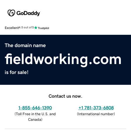
Excellent
4.5 out of 5
The domain name
fieldworking.com
is for sale!
Contact us now.
1-855-646-1390
+1 781-373-6808
(
Toll Free in the U.S. and
(
International number
)
Canada
)