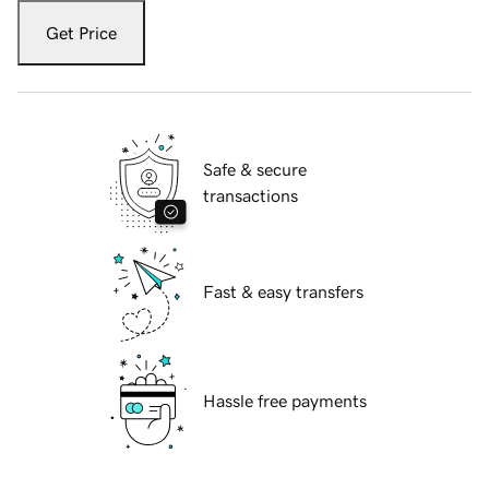
Get Price
Safe & secure
transactions
Fast & easy transfers
Hassle free payments